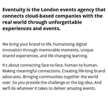
Eventuity is the London events agency that
connects cloud-based companies with the
real world through unforgettable
experiences and events.
We bring your brand to life, humanising digital
innovation through memorable moments, unique
shared experiences, and life-changing learning.
It’s about connecting face-to-face, human-to-human.
Making meaningful connections. Creating life-long brand
advocates. Bringing communities together the world
over. So you provide the challenge or the big idea. And
we’ll do whatever it takes to deliver amazing events.