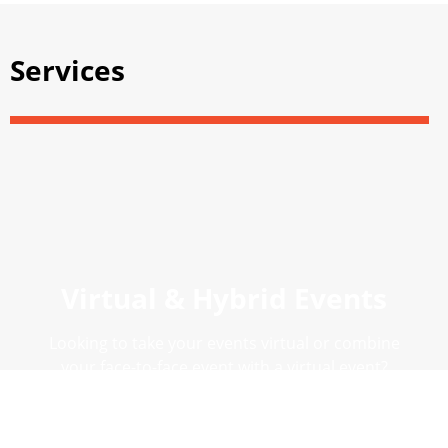
Services
Virtual & Hybrid Events
Looking to take your events virtual or combine
your face-to-face event with a virtual event?
#SpeaktoEventuity
DISCOVER VIRTUAL AND HYBRID