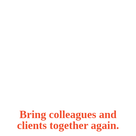
Bring colleagues and
clients together again.