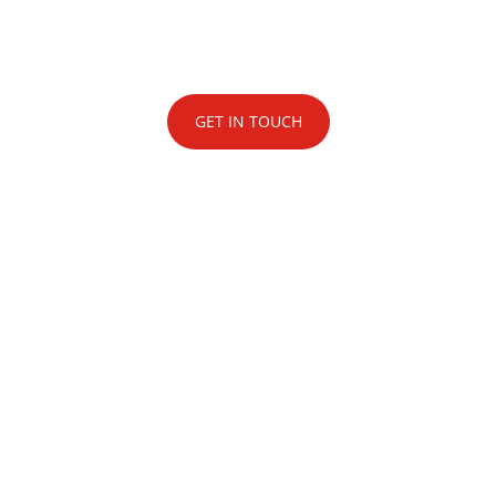
London’s best-in-class technical production
and event management team.
GET IN TOUCH